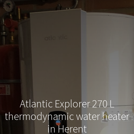
Atlantic Explorer 270 L
thermodynamic water heater
in Herent