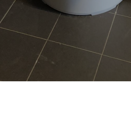
Services
Heat pumps
Boilers
Plumbing & bathrooms