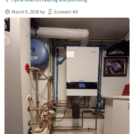
March 9, 2026
by
Ecowatt NV