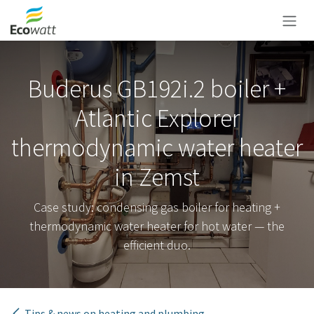
Skip to Content
Buderus GB192i.2 boiler +
Atlantic Explorer
thermodynamic water heater
in Zemst
Case study: condensing gas boiler for heating +
thermodynamic water heater for hot water — the
efficient duo.
Tips & news on heating and plumbing