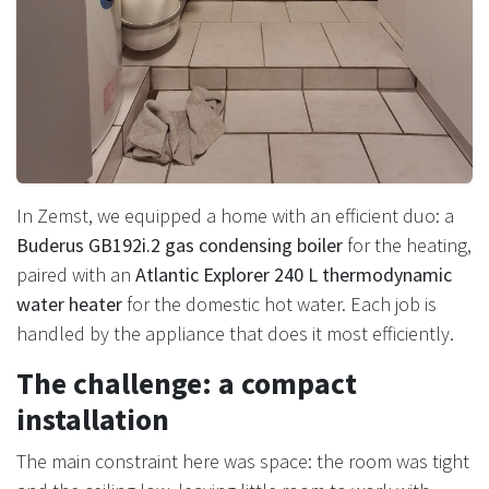
In Zemst, we equipped a home with an efficient duo: a
Buderus GB192i.2 gas condensing boiler
for the heating,
paired with an
Atlantic Explorer 240 L thermodynamic
water heater
for the domestic hot water. Each job is
handled by the appliance that does it most efficiently.
The challenge: a compact
installation
The main constraint here was space: the room was tight