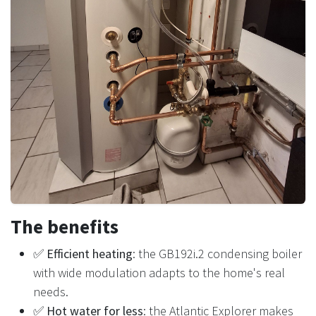
The benefits
✅
Efficient heating
: the GB192i.2 condensing boiler
with wide modulation adapts to the home's real
needs.
✅
Hot water for less
: the Atlantic Explorer makes