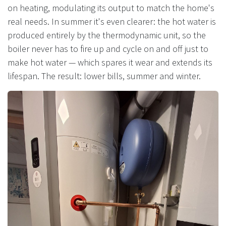
on heating, modulating its output to match the home's
real needs. In summer it's even clearer: the hot water is
produced entirely by the thermodynamic unit, so the
boiler never has to fire up and cycle on and off just to
make hot water — which spares it wear and extends its
lifespan. The result: lower bills, summer and winter.