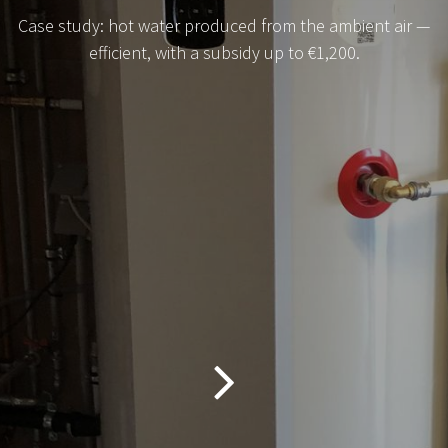
Case study: hot water produced from the ambient air —
efficient, with a subsidy up to €1,200.