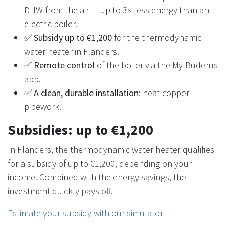
DHW from the air — up to 3× less energy than an
electric boiler.
✅
Subsidy up to €1,200
for the thermodynamic
water heater in Flanders.
✅
Remote control
of the boiler via the My Buderus
app.
✅
A clean, durable installation
: neat copper
pipework.
Subsidies: up to €1,200
In Flanders, the thermodynamic water heater qualifies
for a subsidy of up to €1,200, depending on your
income. Combined with the energy savings, the
investment quickly pays off.
Estimate your subsidy with our simulator