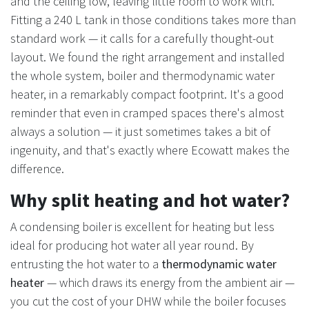
and the ceiling low, leaving little room to work with.
Fitting a 240 L tank in those conditions takes more than
standard work — it calls for a carefully thought-out
layout. We found the right arrangement and installed
the whole system, boiler and thermodynamic water
heater, in a remarkably compact footprint. It's a good
reminder that even in cramped spaces there's almost
always a solution — it just sometimes takes a bit of
ingenuity, and that's exactly where Ecowatt makes the
difference.
Why split heating and hot water?
A condensing boiler is excellent for heating but less
ideal for producing hot water all year round. By
entrusting the hot water to a
thermodynamic water
heater
— which draws its energy from the ambient air —
you cut the cost of your DHW while the boiler focuses