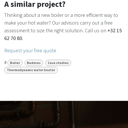
A similar project?
Thinking about a new boiler or a more efficient way to
make your hot water? Our advisors carry out a free
assessment to size the right solution. Call us on
+32 15
62 70 80
.
Request your free quote
#
Boiler
Buderus
Case studies
Thermodynamic water heater