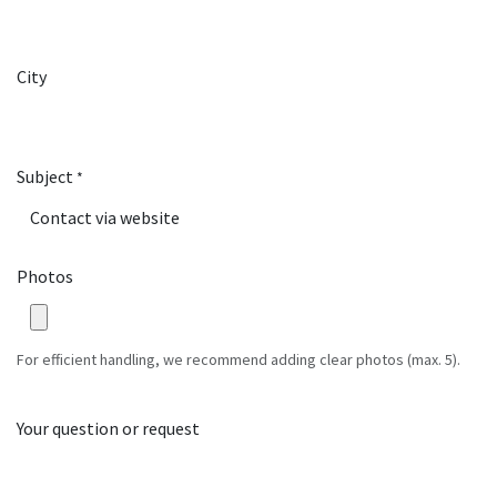
City
Subject
*
Photos
For efficient handling, we recommend adding clear photos (max. 5).
Your question or request