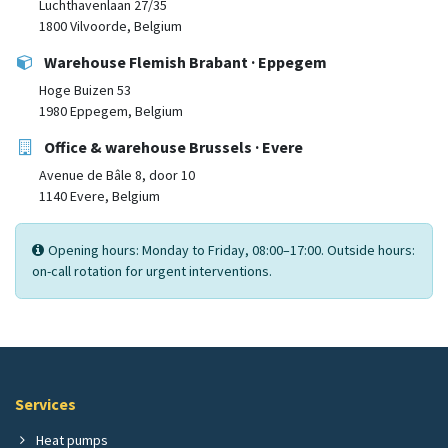
Luchthavenlaan 27/35
1800 Vilvoorde, Belgium
Warehouse Flemish Brabant · Eppegem
Hoge Buizen 53
1980 Eppegem, Belgium
Office & warehouse Brussels · Evere
Avenue de Bâle 8, door 10
1140 Evere, Belgium
Opening hours: Monday to Friday, 08:00–17:00. Outside hours:
on-call rotation for urgent interventions.
Services
Heat pumps