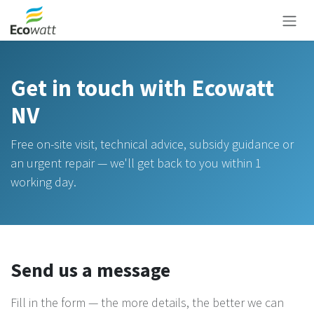
Skip to Content
Get in touch with Ecowatt
NV
Free on-site visit, technical advice, subsidy guidance or
an urgent repair — we'll get back to you within 1
working day.
Send us a message
Fill in the form — the more details, the better we can