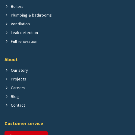
Boilers
Plumbing & bathrooms
Ventilation
Leak detection
Full renovation
About
Our story
Projects
Careers
Blog
Contact
Customer service