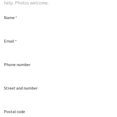
help. Photos welcome.
Name
*
Email
*
Phone number
Street and number
Postal code