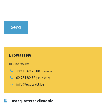
Send
Ecowatt NV
BE0456297896
+32 15 62 70 80
(general)
02 751 82 73
(Brussels)
info@ecowatt.be
Headquarters · Vilvoorde