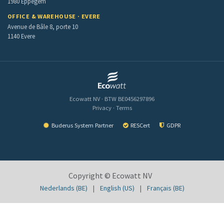
1980 Eppegem
OFFICE & WAREHOUSE · EVERE
Avenue de Bâle 8, porte 10
1140 Evere
Ecowatt NV · BTW BE0456297896
Privacy
·
Terms
Buderus System Partner
RESCert
GDPR
Copyright ©
Ecowatt NV
Nederlands (BE)
|
English (US)
|
Français (BE)