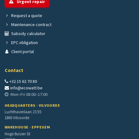
Urgent repair
Request a quote
Maintenance contract
Subsidy calculator
EPC obligation
Client portal
Contact
+32 15 62 70 80
info@ecowatt.be
Mon–Fri 08:00–17:00
HEADQUARTERS · VILVOORDE
Luchthavenlaan 27/35
1800 Vilvoorde
WAREHOUSE · EPPEGEM
Hoge Buizen 53